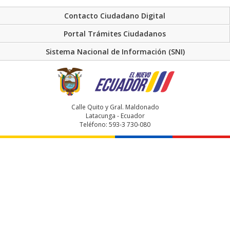
Contacto Ciudadano Digital
Portal Trámites Ciudadanos
Sistema Nacional de Información (SNI)
Calle Quito y Gral. Maldonado
Latacunga - Ecuador
Teléfono: 593-3 730-080