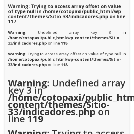
Warning
: Trying to access array offset on value
of type null in
/home/cotopaxi/public_html/wp-
content/themes/Sitio-33/indicadores.php
on line
117
Warning
: Undefined array key 3 in
/home/cotopaxi/public_html/wp-content/themes/Sitio-
33/indicadores.php
on line
118
Warning
: Trying to access array offset on value of type null in
/home/cotopaxi/public_html/wp-content/themes/Sitio-
33/indicadores.php
on line
118
Warning
: Undefined array
key 3 in
/home/cotopaxi/public_htm
content/themes/Sitio-
33/indicadores.php
on
line
119
Warning
: Trying to access