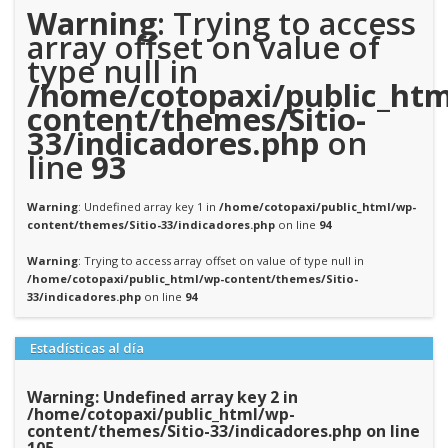
Warning
: Trying to access
array offset on value of
type null in
/home/cotopaxi/public_htm
content/themes/Sitio-
33/indicadores.php
on
line
93
Warning
: Undefined array key 1 in
/home/cotopaxi/public_html/wp-
content/themes/Sitio-33/indicadores.php
on line
94
Warning
: Trying to access array offset on value of type null in
/home/cotopaxi/public_html/wp-content/themes/Sitio-
33/indicadores.php
on line
94
Estadísticas al día
Warning
: Undefined array key 2 in
/home/cotopaxi/public_html/wp-
content/themes/Sitio-33/indicadores.php
on line