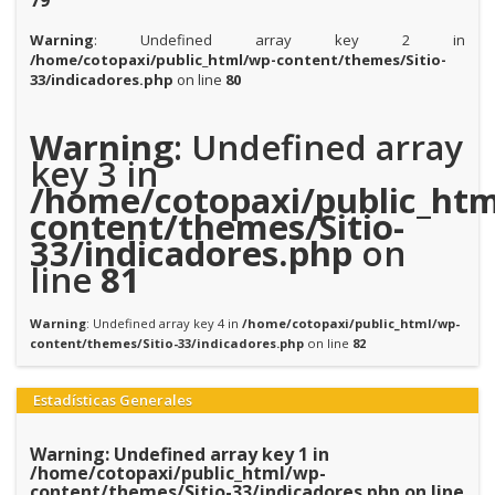
79
Warning
: Undefined array key 2 in
/home/cotopaxi/public_html/wp-content/themes/Sitio-
33/indicadores.php
on line
80
Warning
: Undefined array
key 3 in
/home/cotopaxi/public_htm
content/themes/Sitio-
33/indicadores.php
on
line
81
Warning
: Undefined array key 4 in
/home/cotopaxi/public_html/wp-
content/themes/Sitio-33/indicadores.php
on line
82
Estadísticas Generales
Warning
: Undefined array key 1 in
/home/cotopaxi/public_html/wp-
content/themes/Sitio-33/indicadores.php
on line