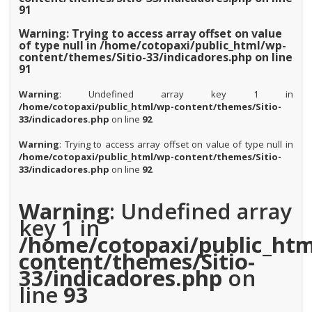
91
Warning
: Trying to access array offset on value
of type null in
/home/cotopaxi/public_html/wp-
content/themes/Sitio-33/indicadores.php
on line
91
Warning
: Undefined array key 1 in
/home/cotopaxi/public_html/wp-content/themes/Sitio-
33/indicadores.php
on line
92
Warning
: Trying to access array offset on value of type null in
/home/cotopaxi/public_html/wp-content/themes/Sitio-
33/indicadores.php
on line
92
Warning
: Undefined array
key 1 in
/home/cotopaxi/public_htm
content/themes/Sitio-
33/indicadores.php
on
line
93