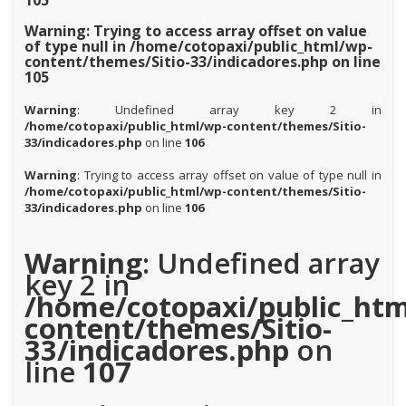
105
Warning
: Trying to access array offset on value
of type null in
/home/cotopaxi/public_html/wp-
content/themes/Sitio-33/indicadores.php
on line
105
Warning
: Undefined array key 2 in
/home/cotopaxi/public_html/wp-content/themes/Sitio-
33/indicadores.php
on line
106
Warning
: Trying to access array offset on value of type null in
/home/cotopaxi/public_html/wp-content/themes/Sitio-
33/indicadores.php
on line
106
Warning
: Undefined array
key 2 in
/home/cotopaxi/public_htm
content/themes/Sitio-
33/indicadores.php
on
line
107