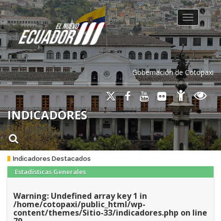
Toggle na
Gobernación de Cotopaxi
INDICADORES
Indicadores Destacados
Estadísticas Generales
Warning
: Undefined array key 1 in
/home/cotopaxi/public_html/wp-
content/themes/Sitio-33/indicadores.php
on line