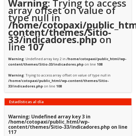
Warning
: Trying to access
array offset on value of
type null in
/home/cotopaxi/public_htm
content/themes/Sitio-
33/indicadores.php
on
line
107
Warning
: Undefined array key 2 in
/home/cotopaxi/public_html/wp-
content/themes/Sitio-33/indicadores.php
on line
108
Warning
: Trying to access array offset on value of type null in
/home/cotopaxi/public_html/wp-content/themes/Sitio-
33/indicadores.php
on line
108
Estadísticas al día
Warning
: Undefined array key 3 in
/home/cotopaxi/public_html/wp-
content/themes/Sitio-33/indicadores.php
on line
117