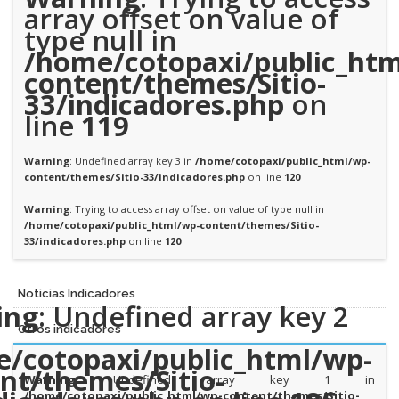
array offset on value of
type null in
/home/cotopaxi/public_htm
content/themes/Sitio-
33/indicadores.php
on
line
119
Warning
: Undefined array key 3 in
/home/cotopaxi/public_html/wp-
content/themes/Sitio-33/indicadores.php
on line
120
Warning
: Trying to access array offset on value of type null in
/home/cotopaxi/public_html/wp-content/themes/Sitio-
33/indicadores.php
on line
120
Noticias Indicadores
ing
: Undefined array key 2
Otros indicadores
/cotopaxi/public_html/wp-
nt/themes/Sitio-
Warning
: Undefined array key 1 in
/home/cotopaxi/public_html/wp-content/themes/Sitio-